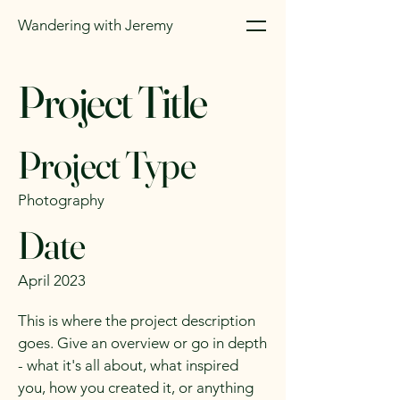
Wandering with Jeremy
Project Title
Project Type
Photography
Date
April 2023
This is where the project description
goes. Give an overview or go in depth
- what it's all about, what inspired
you, how you created it, or anything