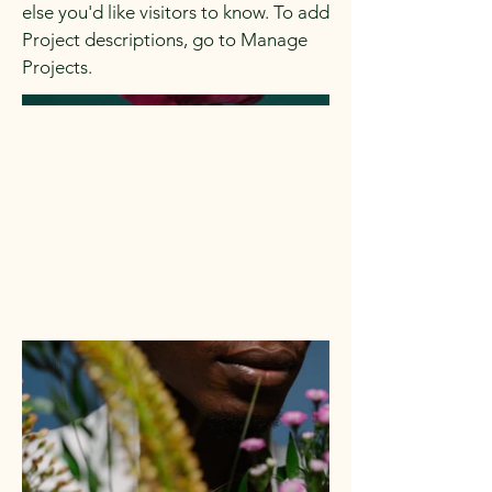
else you'd like visitors to know. To add
Project descriptions, go to Manage
Projects.