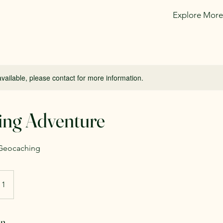
Explore More
available, please contact for more information.
ing Adventure
 Geocaching
 1
on