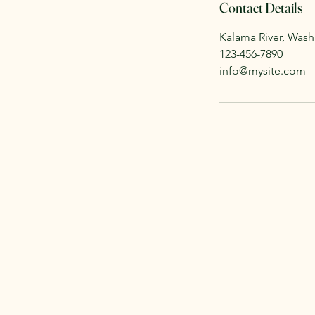
Contact Details
Kalama River, Was
123-456-7890
info@mysite.com