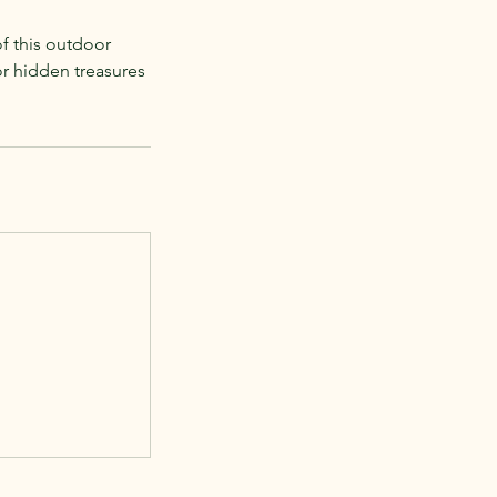
of this outdoor
or hidden treasures