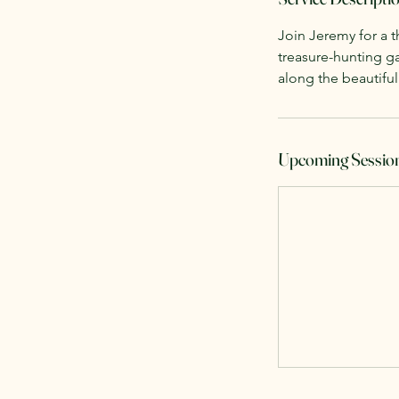
Join Jeremy for a t
treasure-hunting g
along the beautiful
Upcoming Sessio