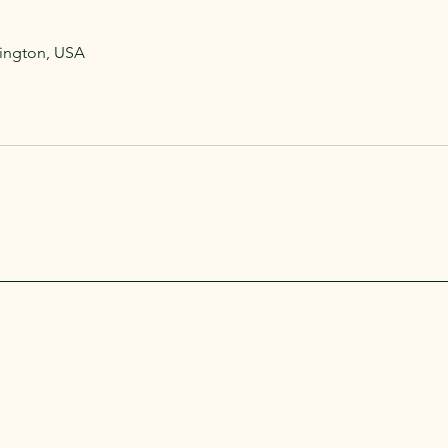
hington, USA