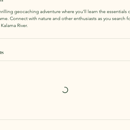
hrilling geocaching adventure where you'll learn the essentials 
ame. Connect with nature and other enthusiasts as you search f
 Kalama River.
ns