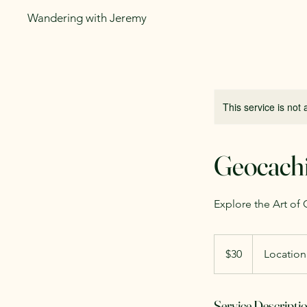
Wandering with Jeremy
This service is not 
Geocach
Explore the Art of
30
US
$30
Location
dollars
Service Descripti